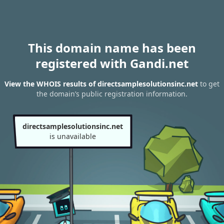
This domain name has been
registered with Gandi.net
View the WHOIS results of directsamplesolutionsinc.net
to get
the domain’s public registration information.
directsamplesolutionsinc.net
is unavailable