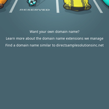
Want your own domain name?
Learn more about the domain name extensions we manage
Find a domain name similar to directsamplesolutionsinc.net